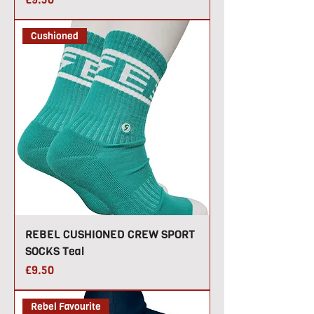
Cushioned
REBEL CUSHIONED CREW SPORT
SOCKS Teal
Price
£9.50
Rebel Favourite