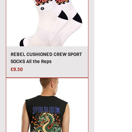
REBEL CUSHIONED CREW SPORT
SOCKS All the Reps
Price
£9.50