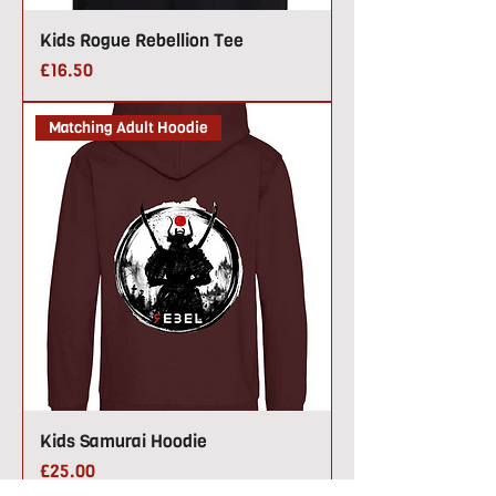
Kids Rogue Rebellion Tee
Price
£16.50
Matching Adult Hoodie
Kids Samurai Hoodie
Price
£25.00