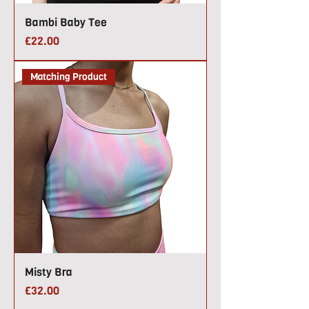
Bambi Baby Tee
Price
£22.00
Matching Product
Misty Bra
Price
£32.00