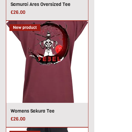
Samurai Ares Oversized Tee
Price
£26.00
New product
Womens Sakura Tee
Price
£26.00