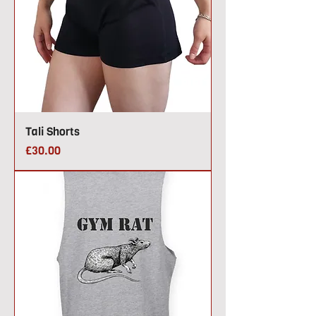
Tali Shorts
Price
£30.00