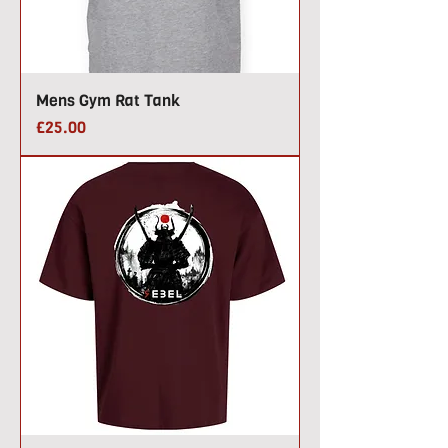
Mens Gym Rat Tank
Price
£25.00