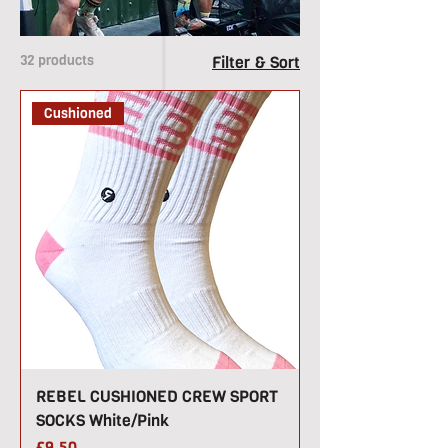
2018 and continue to
sponsor CrossFit events
around the UK.
32 products
Filter & Sort
Cushioned
REBEL CUSHIONED CREW SPORT
SOCKS White/Pink
Price
£9.50