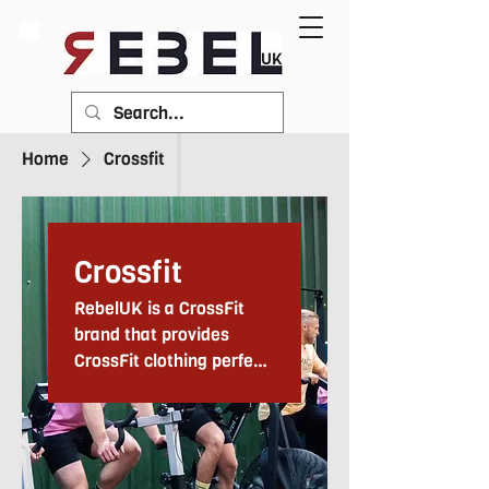
Home
Crossfit
Crossfit
RebelUK is a CrossFit
brand that provides
CrossFit clothing perfect
for use in gyms and
everyday training. We
have been providing
CrossFit apparel since