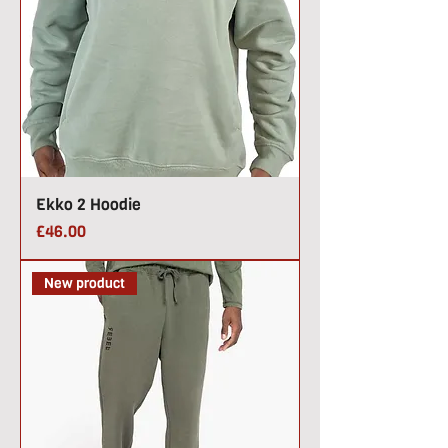
Ekko 2 Hoodie
Price
£46.00
New product