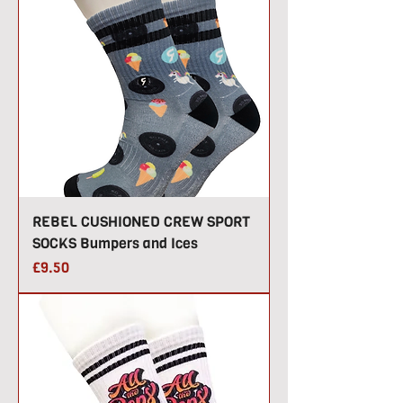
REBEL CUSHIONED CREW SPORT
SOCKS Bumpers and Ices
Price
£9.50