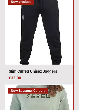
New product
Slim Cuffed Unisex Joggers
Price
£32.00
New Seasonal Colours