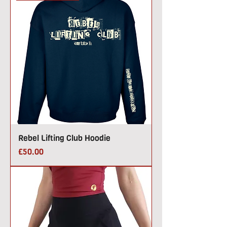
Rebel Lifting Club Hoodie
Price
£50.00