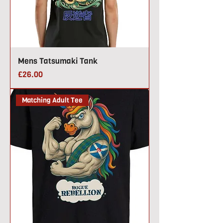
Mens Tatsumaki Tank
Price
£26.00
Matching Adult Tee