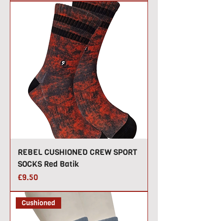
REBEL CUSHIONED CREW SPORT
SOCKS Red Batik
Price
£9.50
Cushioned