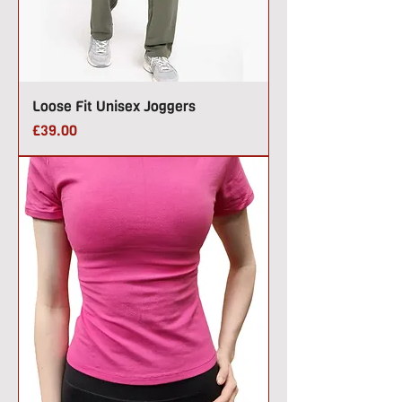
Loose Fit Unisex Joggers
Price
£39.00