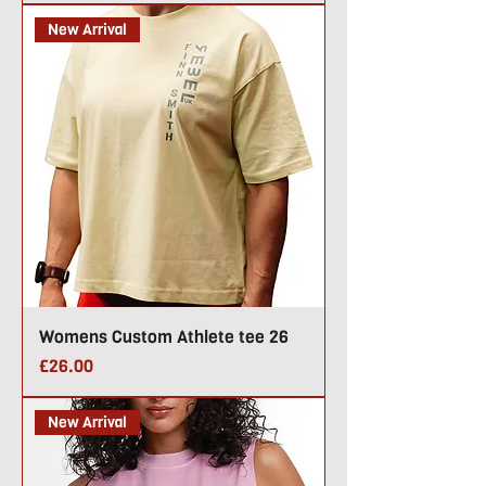
New Arrival
Womens Custom Athlete tee 26
Price
£26.00
New Arrival