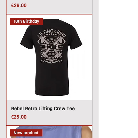
Price
£26.00
10th Birthday
Rebel Retro Lifting Crew Tee
Price
£25.00
New product