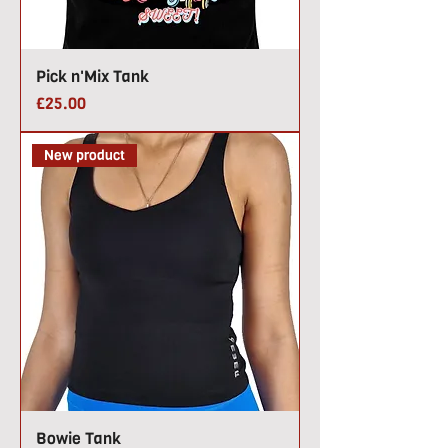
Pick n'Mix Tank
Price
£25.00
New product
Bowie Tank