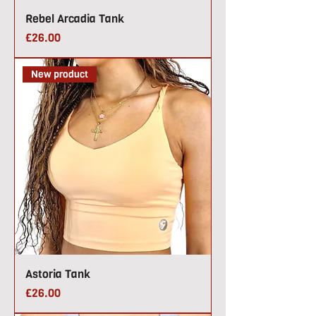
Rebel Arcadia Tank
Price
£26.00
New product
Astoria Tank
Price
£26.00