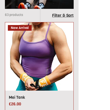
63 products
Filter & Sort
New Arrival
Mei Tank
Price
£26.00