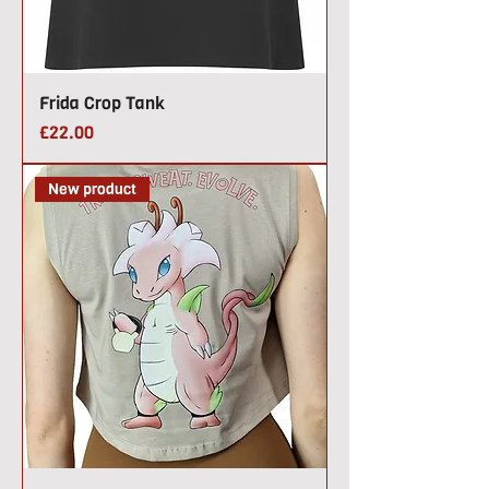
Frida Crop Tank
Price
£22.00
New product