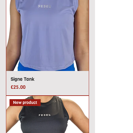
Signe Tank
Price
£25.00
New product