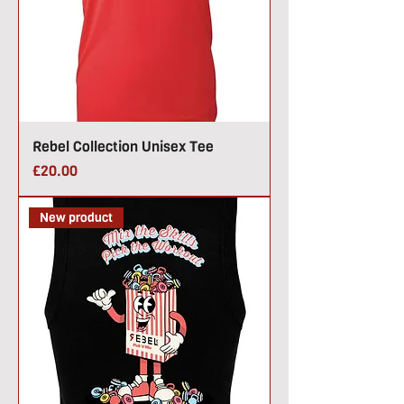
Rebel Collection Unisex Tee
Price
£20.00
New product