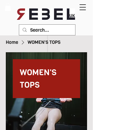
Home
WOMEN'S TOPS
WOMEN'S
TOPS