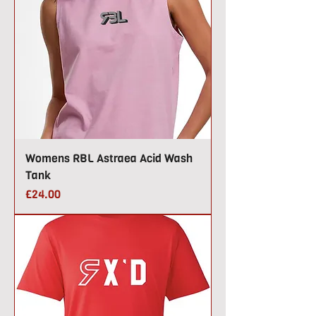
Womens RBL Astraea Acid Wash
Tank
Price
£24.00