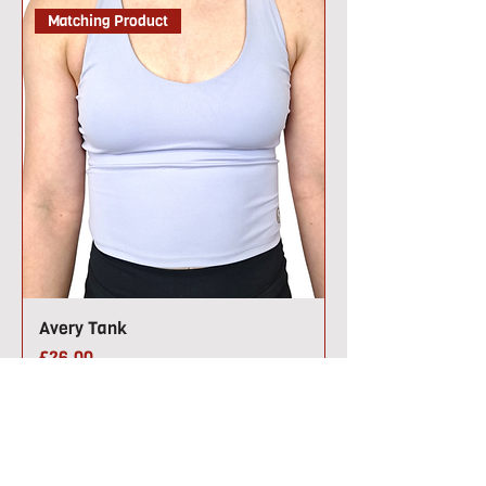
Matching Product
Avery Tank
Price
£26.00
Back by Popular Demand