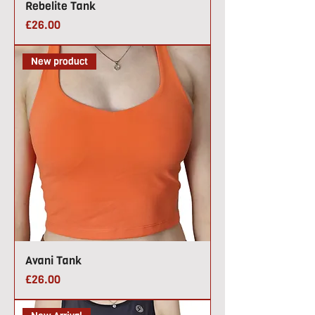
Rebelite Tank
Price
£26.00
New product
Avani Tank
Price
£26.00