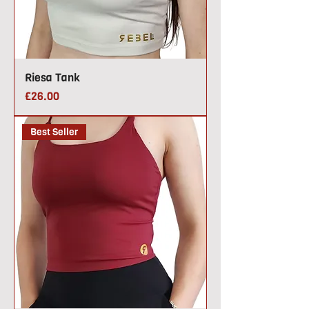
Riesa Tank
Price
£26.00
Best Seller