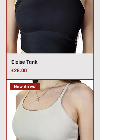
Eloise Tank
Price
£26.00
New Arrival