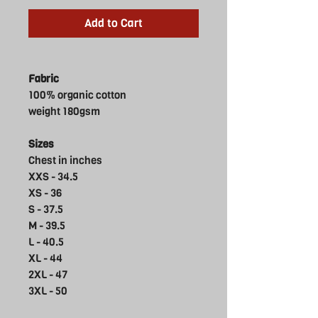
Add to Cart
Fabric
100% organic cotton
weight 180gsm
Sizes
Chest in inches
XXS - 34.5
XS - 36
S - 37.5
M - 39.5
L - 40.5
XL - 44
2XL - 47
3XL - 50