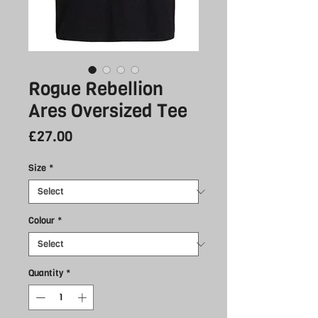
Rogue Rebellion
Ares Oversized Tee
Price
£27.00
Size
*
Colour
*
Quantity
*