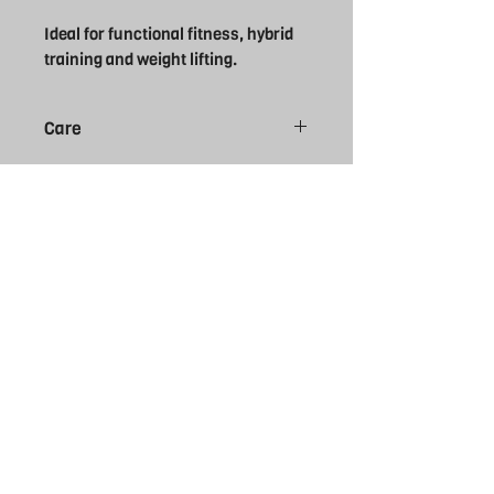
Ideal for functional fitness, hybrid
training and weight lifting.
Care
Do not bleach
Do not tumble dry
Do not dry clean
Do not iron
Machine wash cold delicate cycle
Wash inside out
Wash with like colours
THE REBEL
UK
EXPERIENCE
FOLLOW US