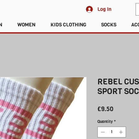
Log In
N
WOMEN
KIDS CLOTHING
SOCKS
AC
REBEL CU
SPORT SOC
Price
£9.50
Quantity
*