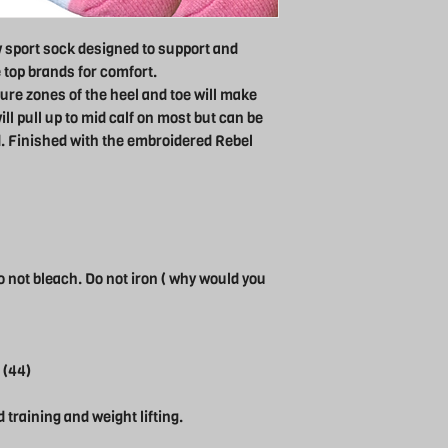
 sport sock designed to support and
e top brands for comfort.
ure zones of the heel and toe will make
ll pull up to mid calf on most but can be
. Finished with the embroidered Rebel
 not bleach. Do not iron ( why would you
 (44)
d training and weight lifting.