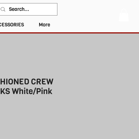
CESSORIES
More
SHIONED CREW
KS White/Pink