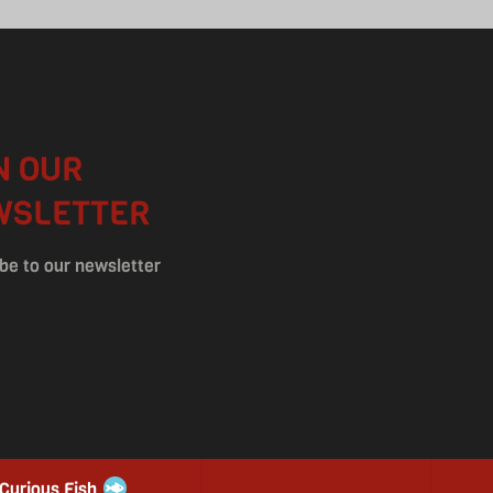
N OUR
WSLETTER
be to our newsletter
 Curious Fish