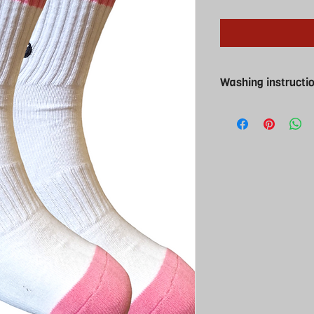
Washing instructi
Washing instructions
Cool wash and cool t
iron ( why would you