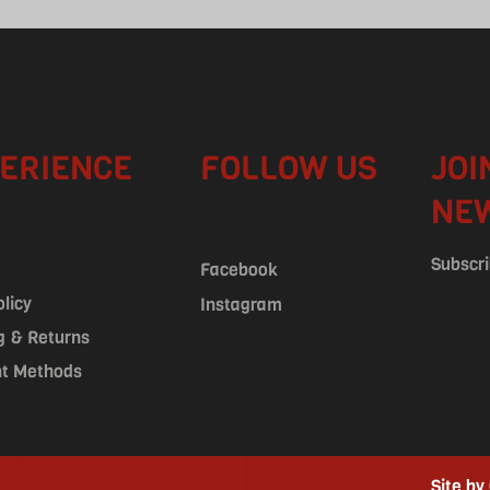
ERIENCE
FOLLOW US
JOI
NE
Subscri
Facebook
olicy
Instagram
g & Returns
t Methods
Site by