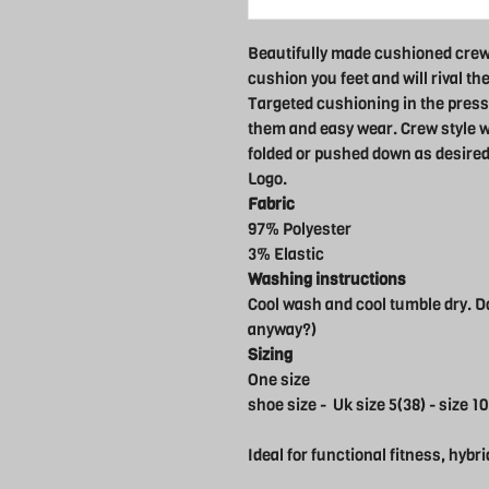
Beautifully made cushioned crew
cushion you feet and will rival th
Targeted cushioning in the press
them and easy wear. Crew style wi
folded or pushed down as desired
Logo.
Fabric
97% Polyester
3% Elastic
Washing instructions
Cool wash and cool tumble dry. Do
anyway?)
Sizing
One size
shoe size - Uk size 5(38) - size 10
Ideal for functional fitness, hybri