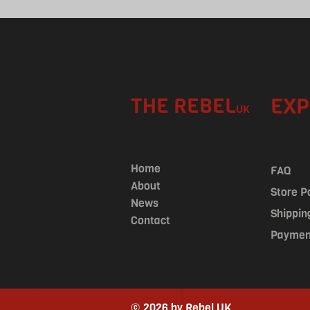
THE REBEL
EXP
UK
Home
FAQ
About
Store P
News
Shippin
Contact
Paymen
© 2026 by Rebel UK