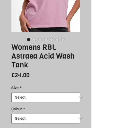
Womens RBL
Astraea Acid Wash
Tank
Price
£24.00
Size
*
Colour
*