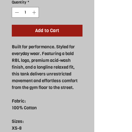
Quantity
*
Add to Cart
Built for performance. Styled for
everyday wear. Featuring a bold
RBL logo, premium acid-wash
finish, and a longline relaxed fit,
this tank delivers unrestricted
movement and effortless comfort
from the gym floor to the street.
Fabric:
100% Cotton
Sizes:
XS-8