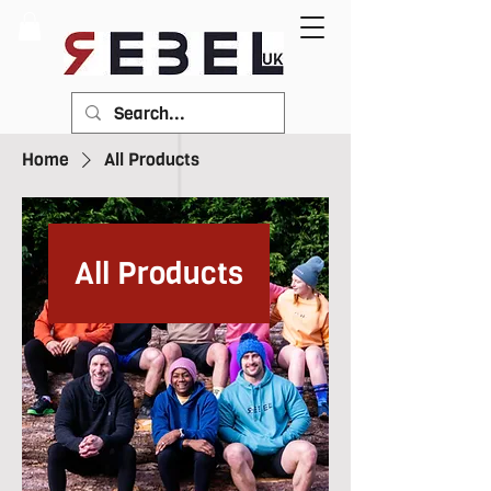
Home
All Products
All Products