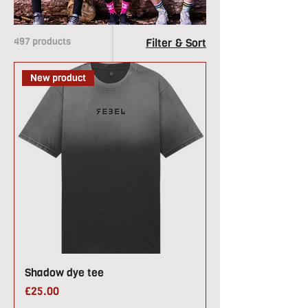
497 products
Filter & Sort
New product
Shadow dye tee
Price
£25.00