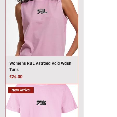
Womens RBL Astraea Acid Wash
Tank
Price
£24.00
New Arrival