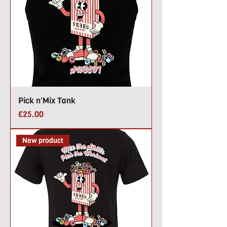
Pick n'Mix Tank
Price
£25.00
New product