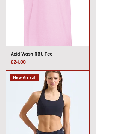
Acid Wash RBL Tee
Price
£24.00
New Arrival