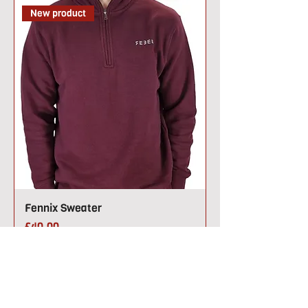
New product
Fennix Sweater
Price
£40.00
New product