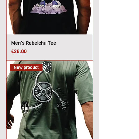
Men's Rebelchu Tee
Price
£26.00
New product