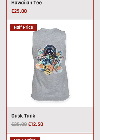
Hawaiian Tee
Price
£25.00
Half Price
Dusk Tank
Regular Price
Sale Price
£25.00
£12.50