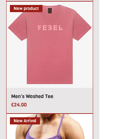
New product
Men's Washed Tee
Price
£24.00
New Arrival