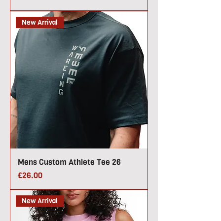
New Arrival
Mens Custom Athlete Tee 26
Price
£26.00
New Arrival