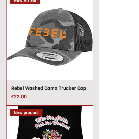
New Arrival
Rebel Washed Camo Trucker Cap
Price
£22.00
New product