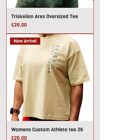
Triskelion Ares Oversized Tee
Price
£26.00
New Arrival
Womens Custom Athlete tee 26
Price
£26.00