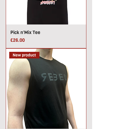
Pick n'Mix Tee
Price
£26.00
New product