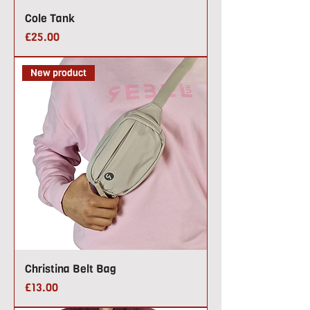
Cole Tank
Price
£25.00
New product
Christina Belt Bag
Price
£13.00