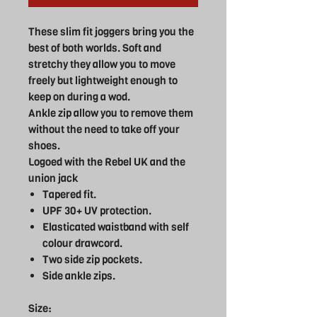
These slim fit joggers bring you the
best of both worlds. Soft and
stretchy they allow you to move
freely but lightweight enough to
keep on during a wod.
Ankle zip allow you to remove them
without the need to take off your
shoes.
Logoed with the Rebel UK and the
union jack
Tapered fit.
UPF 30+ UV protection.
Elasticated waistband with self
colour drawcord.
Two side zip pockets.
Side ankle zips.
Size: