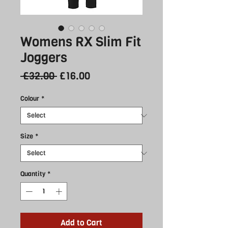
Womens RX Slim Fit
Joggers
Regular
Sale
 £32.00 
£16.00
Price
Price
Colour
*
Size
*
Quantity
*
Add to Cart