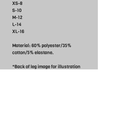
XS-8
S-10
M-12
L-14
XL-16
Material: 60% polyester/35%
cotton/5% elastane.
*Back of leg image for illustration
only new Rebel Logo will be used
THE REBEL
UK