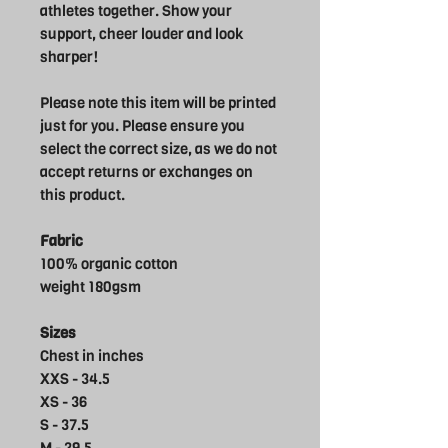
athletes together. Show your
support, cheer louder and look
sharper!
Please note this item will be printed
just for you. Please ensure you
select the correct size, as we do not
accept returns or exchanges on
this product.
Fabric
100% organic cotton
weight 180gsm
Sizes
Chest in inches
XXS - 34.5
XS - 36
S - 37.5
M - 39.5