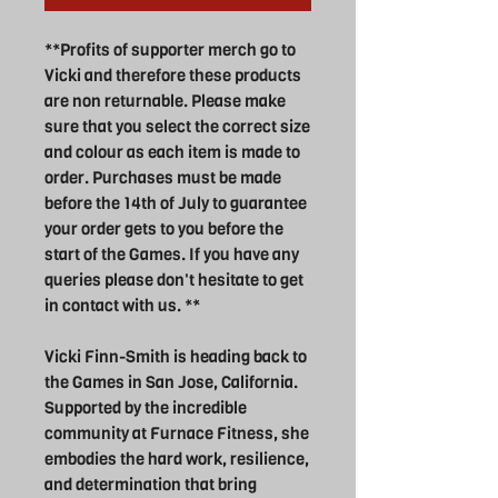
**Profits of supporter merch go to
Vicki and therefore these products
are non returnable. Please make
sure that you select the correct size
and colour as each item is made to
order. Purchases must be made
before the 14th of July to guarantee
your order gets to you before the
start of the Games. If you have any
queries please don't hesitate to get
in contact with us. **
Vicki Finn-Smith is heading back to
the Games in San Jose, California.
Supported by the incredible
community at Furnace Fitness, she
embodies the hard work, resilience,
and determination that bring