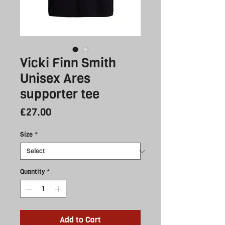
Vicki Finn Smith
Unisex Ares
supporter tee
Price
£27.00
Size
*
Quantity
*
Add to Cart