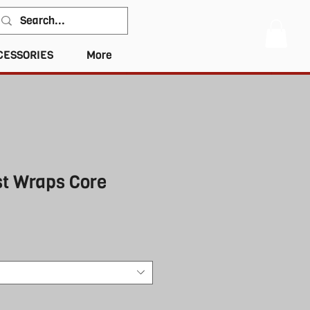
CESSORIES
More
st Wraps Core