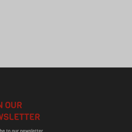
N OUR
WSLETTER
be to our newsletter