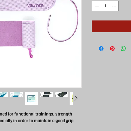
ned for functional trainings, strength
ecially in order to maintain a good grip