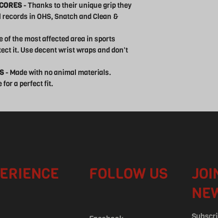
SCORES
- Thanks to their unique grip they
al records in OHS, Snatch and Clean &
ne of the most affected area in sports
tect it. Use decent wrist wraps and don't
S
- Made with no animal materials.
for a perfect fit.
ERIENCE
FOLLOW US
JOI
NE
Subscri