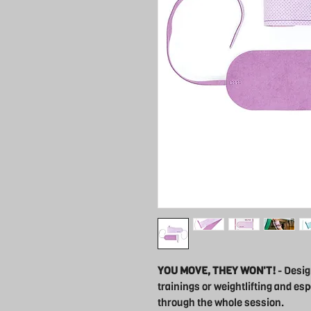
YOU MOVE, THEY WON'T!
- Desig
trainings or weightlifting and esp
through the whole session.