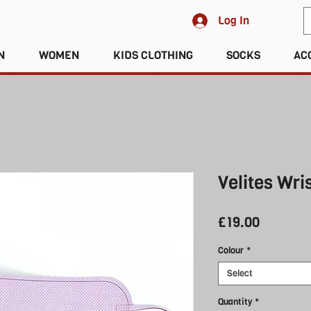
Log In
N
WOMEN
KIDS CLOTHING
SOCKS
AC
Velites Wri
Price
£19.00
Colour
*
Select
Quantity
*