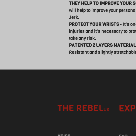
THEY HELP TO IMPROVE YOUR 
will help to improve your person
Jerk.
PROTECT YOUR WRISTS
- It's o
injuries and it's necessary to pro
take any risk.
PATENTED 2 LAYERS MATERIAL
Resistant and slightly stretchable 
THE REBEL
EXP
UK
Home