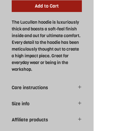
Add to Cart
The Lucullan hoodie is luxuriously
thick and boasts a soft-feel finish
inside and out for ultimate comfort.
Every detail to the hoodie has been
meticulously thought out to create
a high impact piece. Great for
everyday wear or being in the
workshop.
Care instructions
Machine was at 30°. Wash with similar
Size info
colours. Line dry. Do not Bleach.
Medium Iron, do not tumble dry. Wash
XS 8
inside out. Tie drawcords before
Affiliate products
S 10
washing to avoid movement in wash.
M 12
Please note all Swansea University