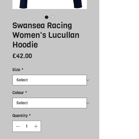
Swansea Racing
Women's Lucullan
Hoodie
Price
£42.00
Size
*
Colour
*
Quantity
*