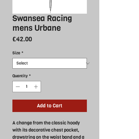
Swansea Racing
mens Urbane
Price
£42.00
Size
*
Quantity
*
Add to Cart
A change from the classic hoody
with its decorative chest pocket,
drawstring on the waist band and a