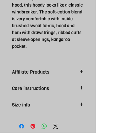
hood, this hoody looks like a classic
windbreaker. The soft-cotton blend
is very comfortable with inside
brushed sweat fabric, hood and
hem with drawstrings, ribbed cuffs
at sleeve openings, kangaroo
pocket.
Affiliate Products
Please note all Swansea University
Care instructions
products are made to order, give 7-10
working day for you order to arrive.
Machine was at 30°. Wash with similar
Please be sure of size selection as
Size info
colours. Line dry. Do not Bleach.
affiliate kit is NON returnable. Contact
Medium Iron, do not tumble dry. Wash
us if you require more information
S 46" M 48" L 50" XL 53" 2XL 55"
inside out. Tie drawcords before
regarding sizes.
washing to avoid movement in wash.