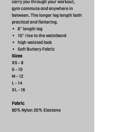
carry you through your workout,
gym commute and anywhere in
between. The longer leg length both
practical and flattering.
6" length leg
10" rise to the waistband
high waisted look
Soft Buttery Fabric
Sizes
XS - 8
S - 10
M - 12
L - 14
XL - 16
Fabric
80% Nylon 20% Elastane