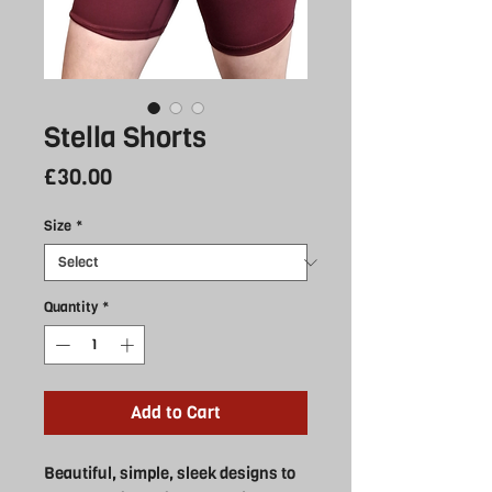
Stella Shorts
Price
£30.00
Size
*
Quantity
*
Add to Cart
Beautiful, simple, sleek designs to