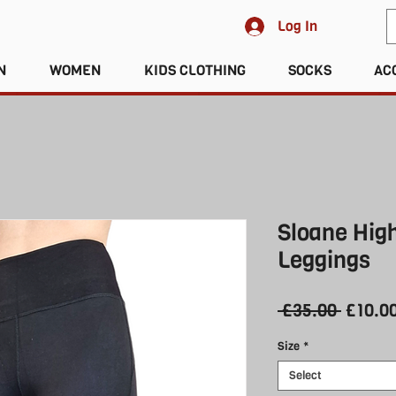
Log In
N
WOMEN
KIDS CLOTHING
SOCKS
AC
Sloane Hig
Leggings
Regula
 £35.00 
£10.0
Price
Size
*
Select