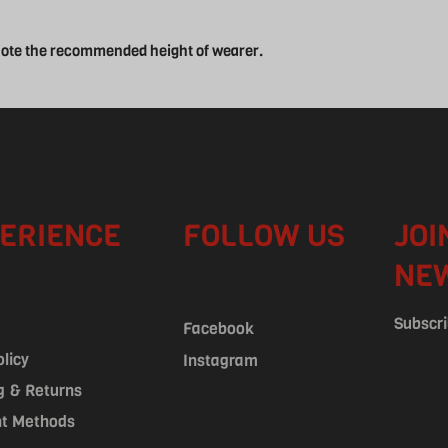
 note the recommended height of wearer.
ERIENCE
FOLLOW US
JOI
NE
Subscri
Facebook
olicy
Instagram
g & Returns
t Methods