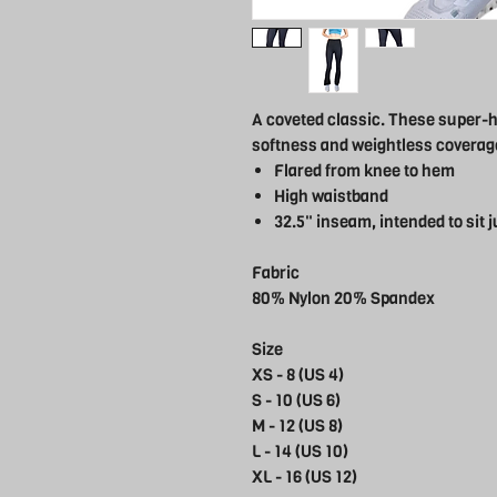
A coveted classic. These super-hi
softness and weightless coverage
Flared from knee to hem
High waistband
32.5" inseam, intended to sit j
Fabric
80% Nylon 20% Spandex
Size
XS - 8 (US 4)
S - 10 (US 6)
M - 12 (US 8)
L - 14 (US 10)
XL - 16 (US 12)