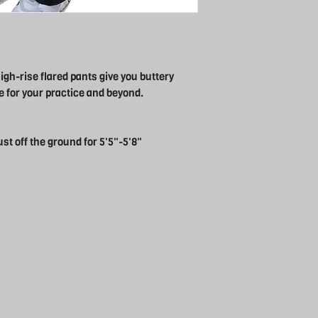
gh-rise flared pants give you buttery
 for your practice and beyond.
ust off the ground for 5'5"-5'8"