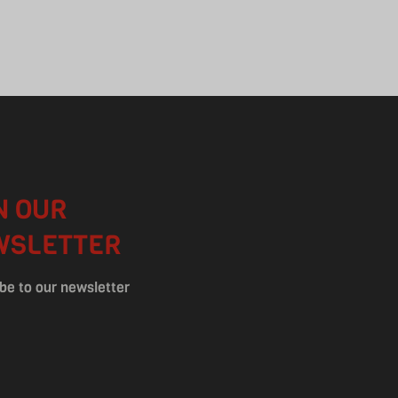
N OUR
WSLETTER
be to our newsletter