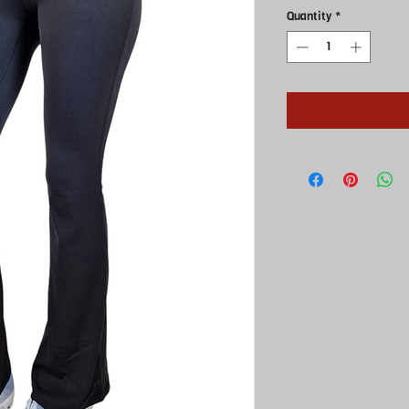
Quantity
*