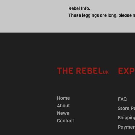
Rebel Info.
These leggings are long, please
THE REBEL
EXP
UK
Home
FAQ
About
Store P
News
Shippin
Contact
Paymen