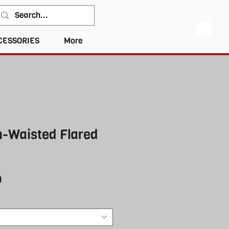
CESSORIES
More
h-Waisted Flared
r
Sale
0
Price