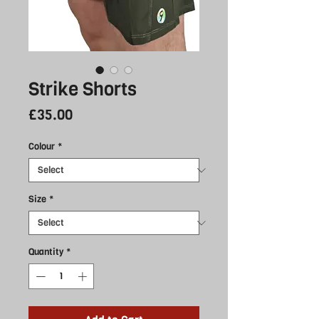
Strike Shorts
Price
£35.00
Colour
*
Size
*
Quantity
*