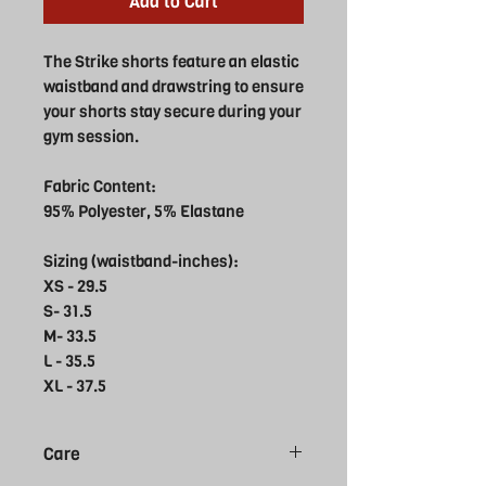
Add to Cart
The Strike shorts feature an elastic
waistband and drawstring to ensure
your shorts stay secure during your
gym session.
Fabric Content:
95% Polyester, 5% Elastane
Sizing (waistband-inches):
XS - 29.5
S- 31.5
M- 33.5
L - 35.5
XL - 37.5
Care