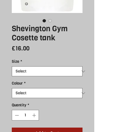
Shevington Gym
Cosette tank
Price
£16.00
Size
*
Colour
*
Quantity
*