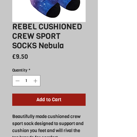
REBEL CUSHIONED
CREW SPORT
SOCKS Nebula
Price
£9.50
Quantity
*
Add to Cart
Beautifully made cushioned crew
sport sock designed to support and
cushion you feet and will rival the