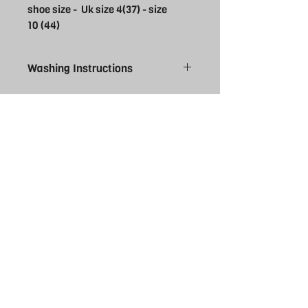
shoe size - Uk size 4(37) - size
10 (44)
Washing Instructions
Cool wash and cool tumble dry. Do not
bleach. Do not iron ( why would you
anyway?)
THE REBEL
UK
EXPERIENCE
FOLLOW US
Facebook