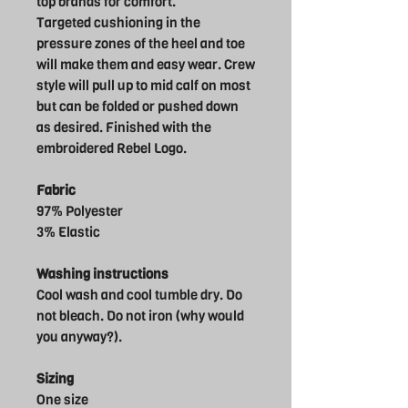
top brands for comfort.
Targeted cushioning in the
pressure zones of the heel and toe
will make them and easy wear. Crew
style will pull up to mid calf on most
but can be folded or pushed down
as desired. Finished with the
embroidered Rebel Logo.
Fabric
97% Polyester
3% Elastic
Washing instructions
Cool wash and cool tumble dry. Do
not bleach. Do not iron (why would
you anyway?).
Sizing
One size