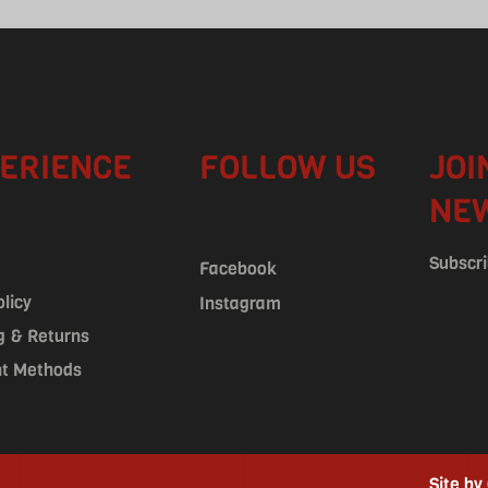
ERIENCE
FOLLOW US
JOI
NE
Subscri
Facebook
olicy
Instagram
g & Returns
t Methods
Site by