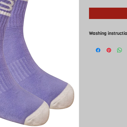
Washing instructi
Washing instructions
Cool wash and cool t
iron ( why would you