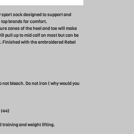
 sport sock designed to support and
e top brands for comfort.
ure zones of the heel and toe will make
ll pull up to mid calf on most but can be
. Finished with the embroidered Rebel
 not bleach. Do not iron ( why would you
 (44)
d training and weight lifting.