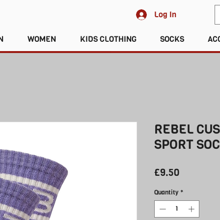
Log In
N
WOMEN
KIDS CLOTHING
SOCKS
AC
REBEL CU
SPORT SOC
Price
£9.50
Quantity
*