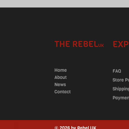
THE REBEL
EXP
UK
Home
FAQ
About
Store P
News
Shippin
Contact
Paymen
© 2026 by Rebel UK