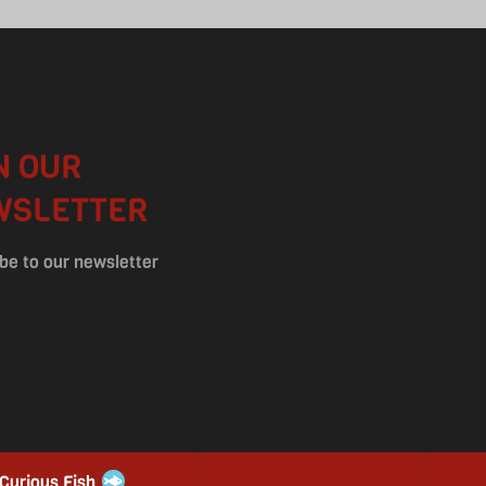
N OUR
WSLETTER
be to our newsletter
 Curious Fish