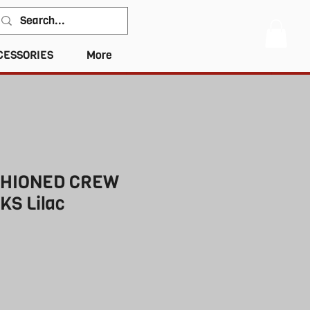
CESSORIES
More
SHIONED CREW
KS Lilac