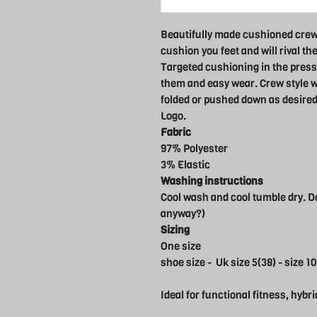
Beautifully made cushioned crew
cushion you feet and will rival th
Targeted cushioning in the press
them and easy wear. Crew style wi
folded or pushed down as desired
Logo.
Fabric
97% Polyester
3% Elastic
Washing instructions
Cool wash and cool tumble dry. Do
anyway?)
Sizing
One size
shoe size - Uk size 5(38) - size 10
Ideal for functional fitness, hybri