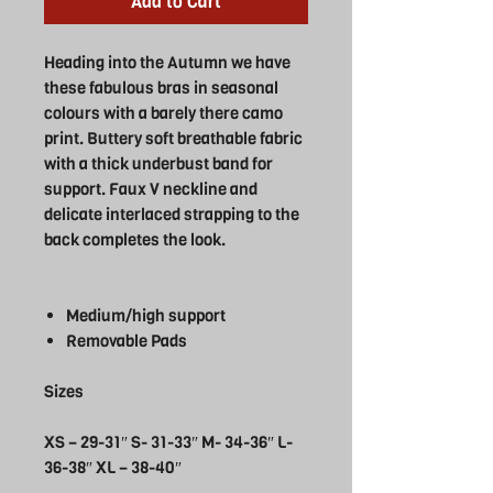
Add to Cart
Heading into the Autumn we have
these fabulous bras in seasonal
colours with a barely there camo
print. Buttery soft breathable fabric
with a thick underbust band for
support. Faux V neckline and
delicate interlaced strapping to the
back completes the look.
Medium/high support
Removable Pads
Sizes
XS – 29-31″ S- 31-33″ M- 34-36″ L-
36-38″ XL – 38-40″