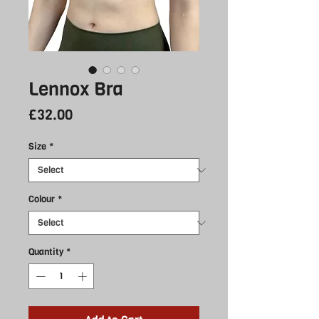
Lennox Bra
Price
£32.00
Size
*
Colour
*
Quantity
*