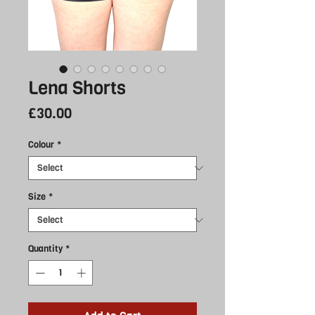
Lena Shorts
Price
£30.00
Colour
*
Size
*
Quantity
*