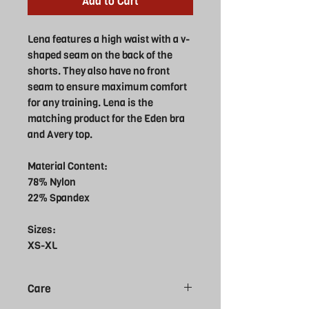
Add to Cart
Lena features a high waist with a v-
shaped seam on the back of the
shorts. They also have no front
seam to ensure maximum comfort
for any training. Lena is the
matching product for the Eden bra
and Avery top.
Material Content:
78% Nylon
22% Spandex
Sizes:
XS-XL
Care