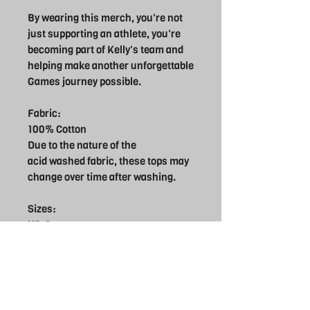
By wearing this merch, you're not
just supporting an athlete, you're
becoming part of Kelly's team and
helping make another unforgettable
Games journey possible.
Fabric:
100% Cotton
Due to the nature of the
acid washed fabric, these tops may
change over time after washing.
Sizes:
XS-8
S-10
M-12
L-14
XL16