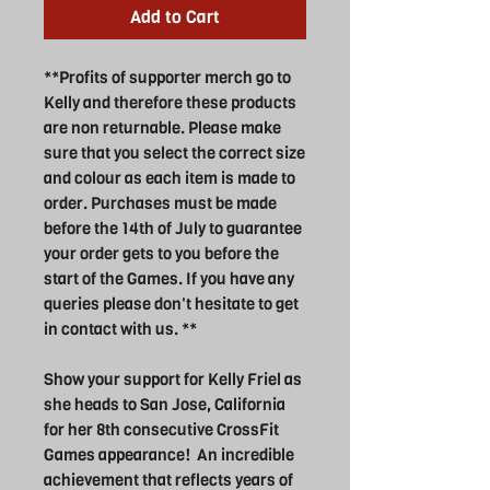
Add to Cart
**Profits of supporter merch go to
Kelly and therefore these products
are non returnable. Please make
sure that you select the correct size
and colour as each item is made to
order. Purchases must be made
before the 14th of July to guarantee
your order gets to you before the
start of the Games. If you have any
queries please don't hesitate to get
in contact with us. **
Show your support for Kelly Friel as
she heads to San Jose, California
for her 8th consecutive CrossFit
Games appearance! An incredible
achievement that reflects years of