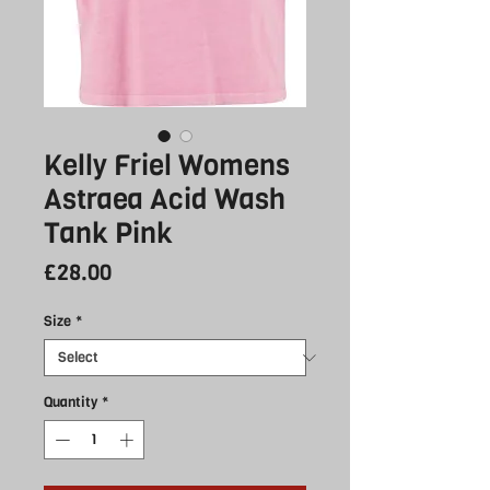
Kelly Friel Womens
Astraea Acid Wash
Tank Pink
Price
£28.00
Size
*
Quantity
*