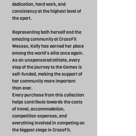
dedication, hard work, and
consistency at the highest level of
the sport.
Representing both herself and the
amazing community at CrossFit
Wessex, Kelly has earned her place
among the world's elite once again.
As an unsponsored athlete, every
step of the journey to the Games is
self-funded, making the support of
her community more important
than ever.
Every purchase from this collection
helps contribute towards the costs
of travel, accommodation,
competition expenses, and
everything involved in competing on
the biggest stage in CrossFit.