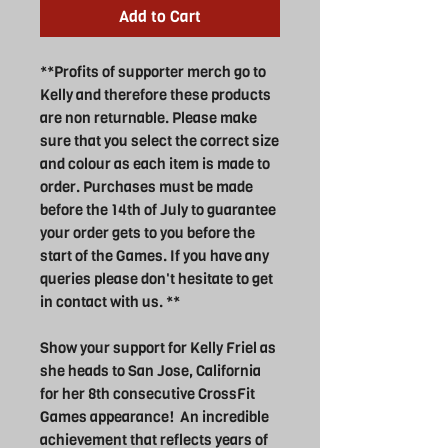
Add to Cart
**Profits of supporter merch go to
Kelly and therefore these products
are non returnable. Please make
sure that you select the correct size
and colour as each item is made to
order. Purchases must be made
before the 14th of July to guarantee
your order gets to you before the
start of the Games. If you have any
queries please don't hesitate to get
in contact with us. **
Show your support for Kelly Friel as
she heads to San Jose, California
for her 8th consecutive CrossFit
Games appearance! An incredible
achievement that reflects years of