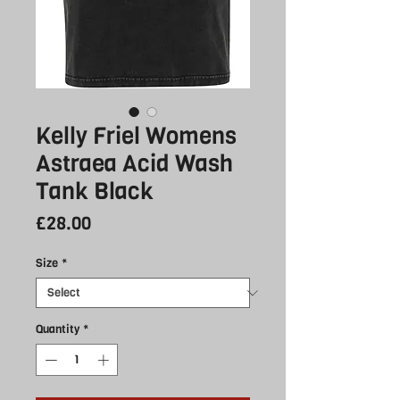
Kelly Friel Womens
Astraea Acid Wash
Tank Black
Price
£28.00
Size
*
Quantity
*