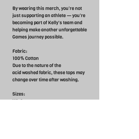
By wearing this merch, you're not
just supporting an athlete — you're
becoming part of Kelly's team and
helping make another unforgettable
Games journey possible.
Fabric:
100% Cotton
Due to the nature of the
acid washed fabric, these tops may
change over time after washing.
Sizes:
XS-8
S-10
M-12
L-14
XL16