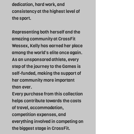
dedication, hard work, and
consistency at the highest level of
the sport.
Representing both herself and the
amazing community at CrossFit
Wessex, Kelly has earned her place
among the world's elite once again.
As an unsponsored athlete, every
step of the journey to the Games is
self-funded, making the support of
her community more important
than ever.
Every purchase from this collection
helps contribute towards the costs
of travel, accommodation,
competition expenses, and
everything involved in competing on
the biggest stage in CrossFit.