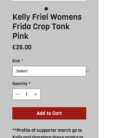
Kelly Friel Womens
Frida Crop Tank
Pink
Price
£26.00
Size
*
Quantity
*
Add to Cart
**Profits of supporter merch go to
Kelly and therefore these products