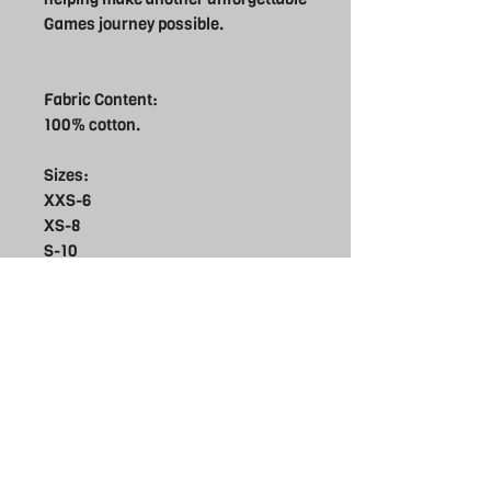
Games journey possible.
Fabric Content:
100% cotton.
Sizes:
XXS-6
XS-8
S-10
M-12
L-14
XL-16
Care
Do not bleach
Supporter Products
Do not tumble dry
Do not dry clean