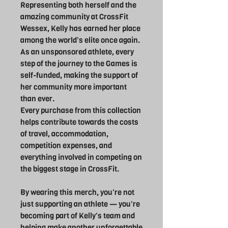
Representing both herself and the
amazing community at CrossFit
Wessex, Kelly has earned her place
among the world's elite once again.
As an unsponsored athlete, every
step of the journey to the Games is
self-funded, making the support of
her community more important
than ever.
Every purchase from this collection
helps contribute towards the costs
of travel, accommodation,
competition expenses, and
everything involved in competing on
the biggest stage in CrossFit.
By wearing this merch, you're not
just supporting an athlete — you're
becoming part of Kelly's team and
helping make another unforgettable