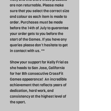
are non returnable. Please make
sure that you select the correct size
and colour as each item is made to
order. Purchases must be made
before the 14th of July to guarantee
your order gets to you before the
start of the Games. If you have any
queries please don't hesitate to get
in contact with us. **
Show your support for Kelly Friel as
she heads to San Jose, California
for her 8th consecutive CrossFit
Games appearance! An incredible
achievement that reflects years of
dedication, hard work, and
consistency at the highest level of
the sport.