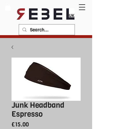
Junk Headband
Espresso
Price
£15.00