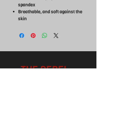
spandex
Breathable, and soft against the
skin
THE REBEL
UK
EXPERIENCE
FOLLOW US
Facebook
Instagram