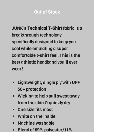
Out of Stock
JUNK’s
Technical T-Shirt
fabric is a
breakthrough technology
specifically designed to keep you
cool while emulating a super
comfortable t-shirt feel. This is the
best athletic headband you'll ever
wear!
Lightweight, single ply with UPF
50+ protection
Wicking to help pull sweat away
from the skin & quickly dry
One size fits most
White on the inside
Machine washable
Blend of 89% polyester/11%