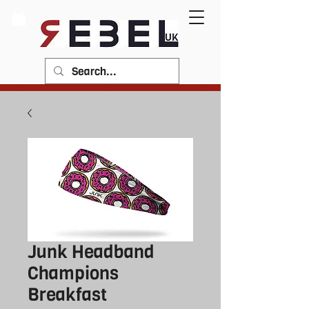
Junk Headband
Champions
Breakfast