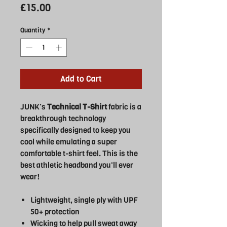
Price
£15.00
Quantity
*
Add to Cart
JUNK’s
Technical T-Shirt
fabric is a
breakthrough technology
specifically designed to keep you
cool while emulating a super
comfortable t-shirt feel. This is the
best athletic headband you'll ever
wear!
Lightweight, single ply with UPF
50+ protection
Wicking to help pull sweat away