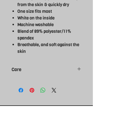
from the skin & quickly dry
One size fits most
White on the inside
Machine washable
Blend of 89% polyester/11%
spandex
Breathable, and soft against the
skin
Care
Do not bleach
Do not tumble dry
Do not dry clean
Do not iron
Machine wash cold delicate cycle
Wash inside out
Wash with like colours
THE REBEL
UK