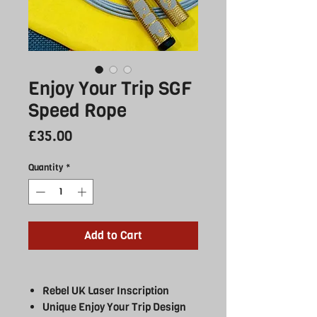
Enjoy Your Trip SGF
Speed Rope
Price
£35.00
Quantity
*
Add to Cart
Rebel UK Laser Inscription
Unique Enjoy Your Trip Design