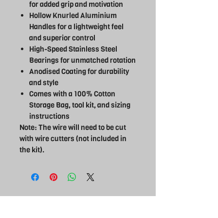
for added grip and motivation
Hollow Knurled Aluminium
Handles for a lightweight feel
and superior control
High-Speed Stainless Steel
Bearings for unmatched rotation
Anodised Coating for durability
and style
Comes with a 100% Cotton
Storage Bag, tool kit, and sizing
instructions
Note: The wire will need to be cut
with wire cutters (not included in
the kit).