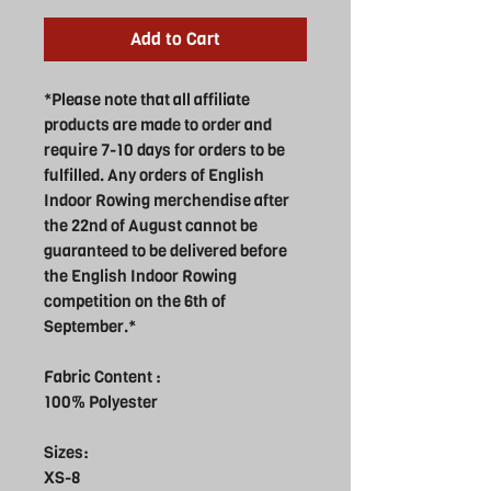
Add to Cart
*Please note that all affiliate
products are made to order and
require 7-10 days for orders to be
fulfilled. Any orders of English
Indoor Rowing merchendise after
the 22nd of August cannot be
guaranteed to be delivered before
the English Indoor Rowing
competition on the 6th of
September.*
Fabric Content :
100% Polyester
Sizes:
XS-8