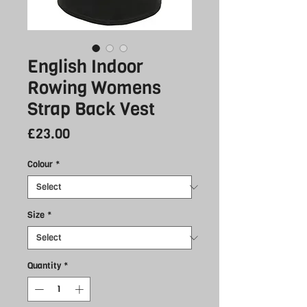
English Indoor
Rowing Womens
Strap Back Vest
Price
£23.00
Colour
*
Size
*
Quantity
*