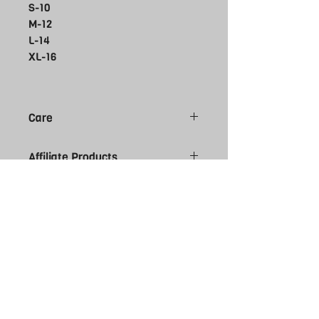
S-10
M-12
L-14
XL-16
Care
Do not bleach
Affiliate Products
Do not tumble dry
Do not dry clean
Please note all Affiliate products are
Do not iron
made to order, give 7-10 working day
Machine wash cold delicate cycle
for you order to arrive. Please be sure
Wash inside out
of size selection as affiliate kit is
NON
Wash with like colours
returnable. Contact us if you require
more information regarding sizes.
THE REBEL
UK