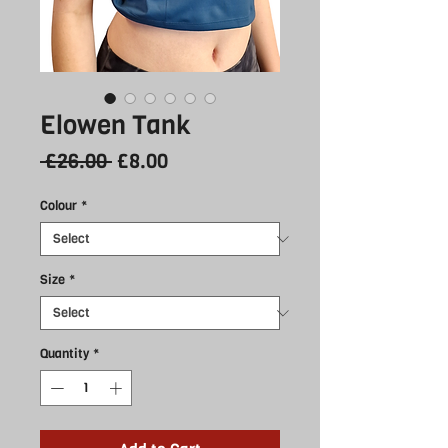
Elowen Tank
Regular
Sale
 £26.00 
£8.00
Price
Price
Colour
*
Size
*
Quantity
*