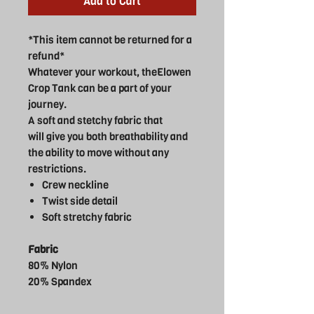
Add to Cart
*This item cannot be returned for a
refund*
Whatever your workout, theElowen
Crop Tank can be a part of your
journey.
A soft and stetchy fabric that
will give you both breathability and
the ability to move without any
restrictions.
Crew neckline
Twist side detail
Soft stretchy fabric
Fabric
80% Nylon
20% Spandex