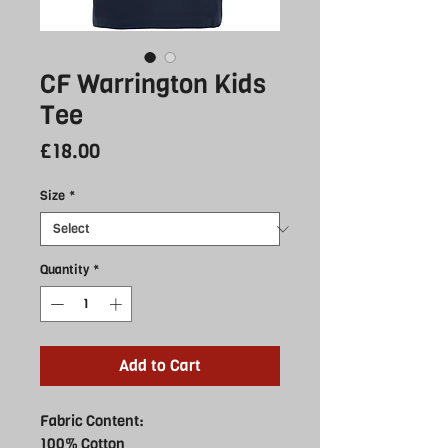
CF Warrington Kids
Tee
Price
£18.00
Size
*
Quantity
*
Add to Cart
Fabric Content:
100% Cotton