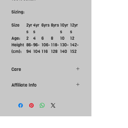
Sizing:
Size
2yr
4yr
6yrs
8yrs
10yr
12yr
s
s
s
s
Age:
2
4
6
8
10
12
Height
86-
96-
106-
118-
130-
142-
(cm):
94
104
116
128
140
152
Care
Do not bleach
Affiliate Info
Do not tumble dry
Do not dry clean
Please note all affiliate products are
Do not iron
made to order, give 7-10 working day
Machine wash cold delicate cycle
for you order to arrive. Please be sure
Wash inside out
of size selection as affiliate kit is NON
Wash with like colours
returnable. Contact us if you require
more information regarding sizes.