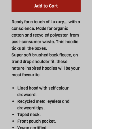
Add to Cart
Ready for a touch of Luxury....with a
conscience. Made for organic
cotton and recycled polyester from
post-consumer waste. This hoodie
ticks all the boxes.
Super soft brushed back fleece, on
trend drop shoulder fit, these
nature inspired hoodies will be your
most favourite.
Lined hood with self colour
drawcord.
Recycled metal eyelets and
drawcord tips.
Taped neck.
Front pouch pocket.
Vegan certified