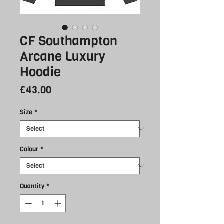
CF Southampton
Arcane Luxury
Hoodie
Price
£43.00
Size
*
Colour
*
Quantity
*