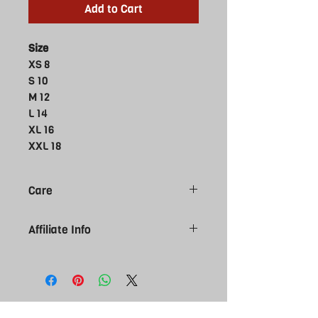
Add to Cart
Size
XS 8
S 10
M 12
L 14
XL 16
XXL 18
Care
Do not bleach
Affiliate Info
Do not tumble dry
Do not dry clean
Please note all Affiliate products are
Do not iron
made to order, give 7-10 working day
Machine wash cold delicate cycle
for you order to arrive. Please be sure
Wash inside out
of size selection as affiliate kit is
NON
Wash with like colours
returnable. Contact us if you require