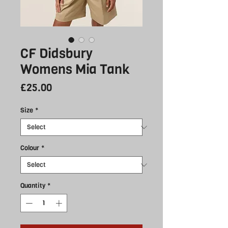
CF Didsbury
Womens Mia Tank
Price
£25.00
Size
*
Colour
*
Quantity
*